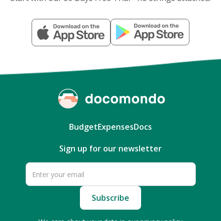
Budget
Expenses
Docs
Sign up for our newsletter