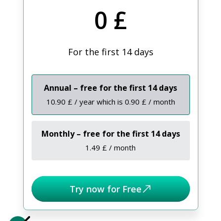
0 £
For the first 14 days
Annual – free for the first 14 days
10.90 £ / year which is 0.90 £ / month
Monthly – free for the first 14 days
1.49 £ / month
Try now for Free