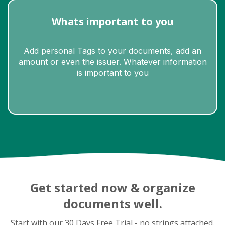
Whats important to you
Add personal Tags to your documents, add an
amount or even the issuer. Whatever information
is important to you
Slide 3 of 10.
Get started now & organize
documents well.
Start with our 30 Days Free Trial - no strings attached.