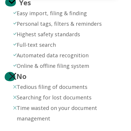
Yes
Easy import, filing & finding
Personal tags, filters & reminders
Highest safety standards
Full-text search
Automated data recognition
Online & offline filing system
No
Tedious filing of documents
Searching for lost documents
Time wasted on your document
management