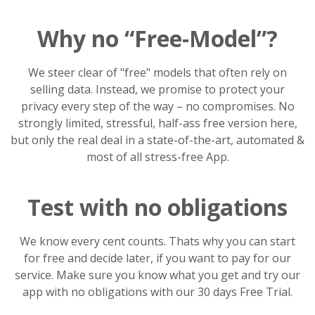
Why no “Free-Model”?
We steer clear of "free" models that often rely on
selling data. Instead, we promise to protect your
privacy every step of the way – no compromises. No
strongly limited, stressful, half-ass free version here,
but only the real deal in a state-of-the-art, automated &
most of all stress-free App.
Test with no obligations
We know every cent counts. Thats why you can start
for free and decide later, if you want to pay for our
service. Make sure you know what you get and try our
app with no obligations with our 30 days Free Trial.