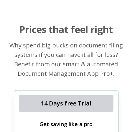
Prices that feel right
Why spend big bucks on document filing
systems if you can have it all for less?
Benefit from our smart & automated
Document Management App Pro+.
14 Days free Trial
Get saving like a pro