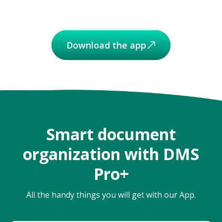
Download the app
Smart document
organization with DMS
Pro+
All the handy things you will get with our App.