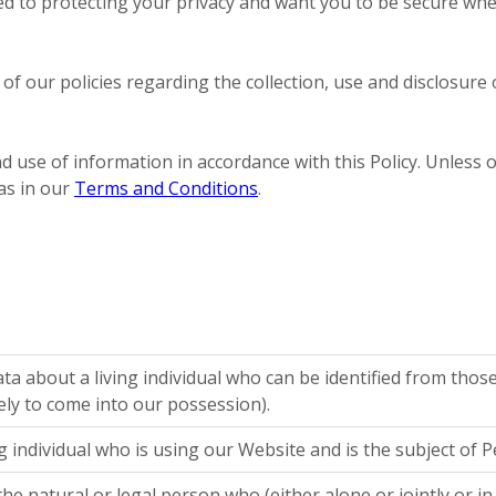
ed to protecting your privacy and want you to be secure wh
ou of our policies regarding the collection, use and disclos
d use of information in accordance with this Policy. Unless o
as in our
Terms and Conditions
.
a about a living individual who can be identified from thos
ely to come into our possession).
ng individual who is using our Website and is the subject of 
he natural or legal person who (either alone or jointly or