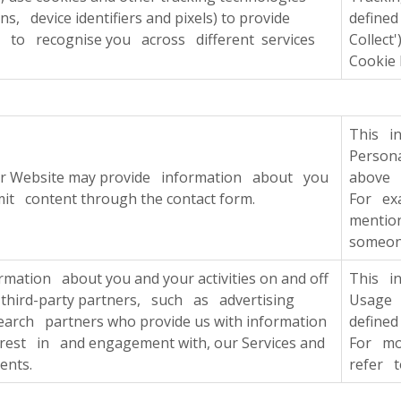
s, device identifiers and pixels) to provide
define
d to recognise you across different services
Collect
Cookie 
This i
Persona
ur Website may provide information about you
above i
t content through the contact form.
For ex
mentio
someone
mation about you and your activities on and off
This i
 third-party partners, such as advertising
Usage 
rch partners who provide us with information
defined
est in and engagement with, our Services and
For mo
ents.
refer t