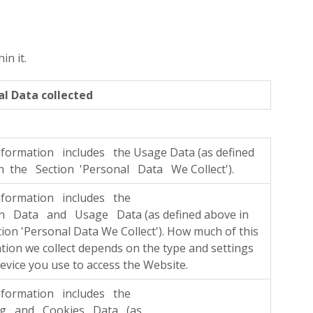
n it.
al Data collected
formation includes the Usage Data (as defined
n the Section 'Personal Data We Collect').
nformation includes the
on Data and Usage Data (as defined above in
tion 'Personal Data We Collect'). How much of this
tion we collect depends on the type and settings
device you use to access the Website.
nformation includes the
ng and Cookies Data (as