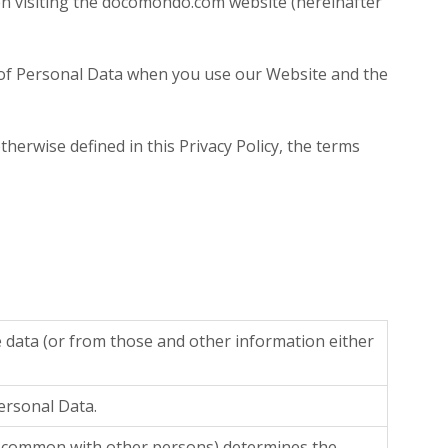
en visiting the docomondo.com website (hereinafter
ure of Personal Data when you use our Website and the
therwise defined in this Privacy Policy, the terms
e data (or from those and other information either
Personal Data.
 in common with other persons) determines the