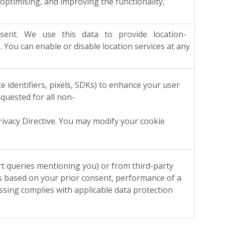
timising, and improving the functionality,
 consent. We use this data to provide location-
ou can enable or disable location services at any
e identifiers, pixels, SDKs) to enhance your user
equested for all non-
cy Directive. You may modify your cookie
queries mentioning you) or from third-party
 is based on your prior consent, performance of a
essing complies with applicable data protection