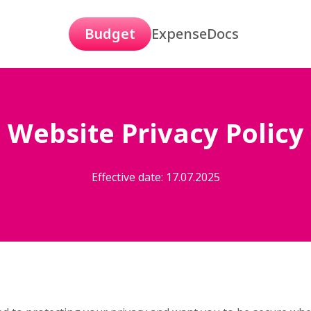
Budget
Expense
Docs
Website Privacy Policy
Effective date: 17.07.2025