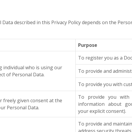
l Data described in this Privacy Policy depends on the Perso
Purpose
To register you as a Do
ng individual who is using our
To provide and administe
ect of Personal Data.
To provide you with cus
To provide you with 
reely given consent at the
information about goo
r Personal Data.
your explicit consent).
To provide and maintain 
address security threats