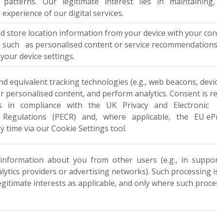
 patterns. Our legitimate interest lies in maintaining, op
 experience of our digital services.
nd store location information from your device with your
such as personalised content or service recommendations. Y
your device settings.
d equivalent tracking technologies (e.g., web beacons, devic
er personalised content, and perform analytics. Consent is r
es in compliance with the UK Privacy and Electronic
Regulations (PECR) and, where applicable, the EU ePriva
y time via our Cookie Settings tool.
nformation about you from other users (e.g., in support 
nalytics providers or advertising networks). Such processing
legitimate interests as applicable, and only where such proc