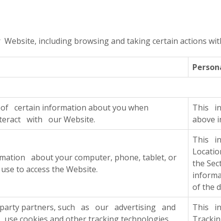
ebsite, including browsing and taking certain actions withi
Person
f certain information about you when
This in
teract with our Website.
above i
This i
Locati
mation about your computer, phone, tablet, or
the Sec
 use to access the Website.
informa
of the 
-party partners, such as our advertising and
This i
s, use cookies and other tracking technologies
Tracki