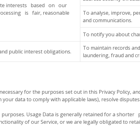
mate interests based on our
ocessing is fair, reasonable
To analyse, improve, pe
and communications.
To notify you about chan
To maintain records and
 public interest obligations.
laundering, fraud and c
necessary for the purposes set out in this Privacy Policy, an
in your data to comply with applicable laws), resolve dispute
is purposes. Usage Data is generally retained for a shorte
onality of our Service, or we are legally obligated to retai