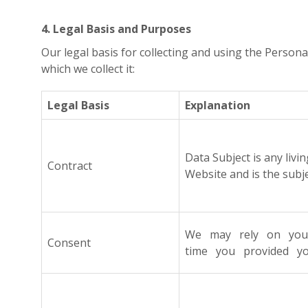
4. Legal Basis and Purposes
Our legal basis for collecting and using the Persona
which we collect it:
Legal Basis
Explanation
Data Subject is any livi
Contract
Website and is the subj
We may rely on your f
Consent
time you provided you