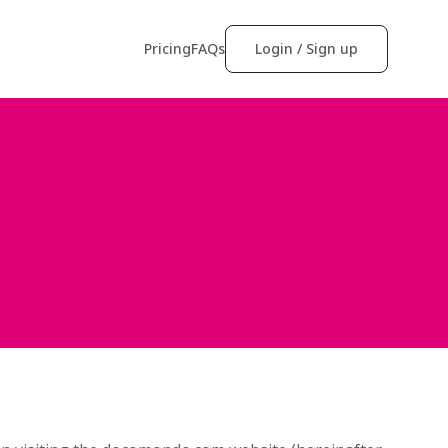
Pricing
FAQs
Login / Sign up