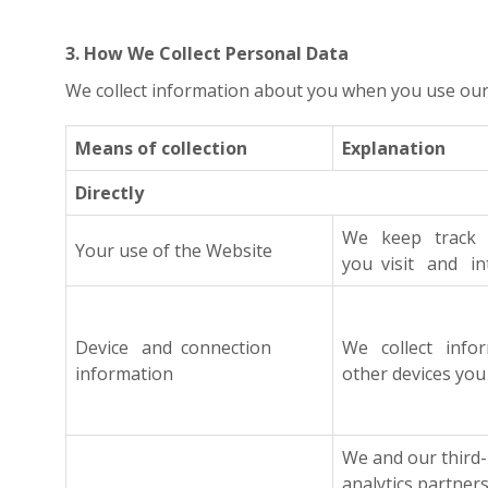
3. How We Collect Personal Data
We collect information about you when you use our W
Means of collection
Explanation
Directly
We keep track o
Your use of the Website
you visit and in
Device and connection
We collect infor
information
other devices you
We and our third
analytics partner