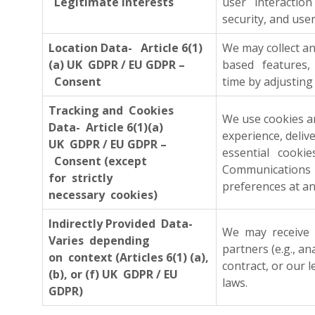
Legitimate interests
user interaction
security, and user
Location Data- Article 6(1)
We may collect a
(a) UK GDPR / EU GDPR –
based features, 
Consent
time by adjusting 
Tracking and Cookies
We use cookies an
Data- Article 6(1)(a)
experience, deliv
UK GDPR / EU GDPR –
essential cooki
Consent (except
Communications 
for strictly
preferences at an
necessary cookies)
Indirectly Provided Data-
We may receive i
Varies depending
partners (e.g., a
on context (Articles 6(1) (a),
contract, or our 
(b), or (f) UK GDPR / EU
laws.
GDPR)