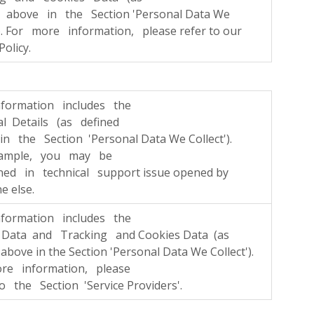
d above in the Section 'Personal Data We
'). For more information, please refer to our
Policy.
nformation includes the
l Details (as defined
n the Section 'Personal Data We Collect').
ample, you may be
ned in technical support issue opened by
 else.
nformation includes the
Data and Tracking and Cookies Data (as
 above in the Section 'Personal Data We Collect').
re information, please
o the Section 'Service Providers'.