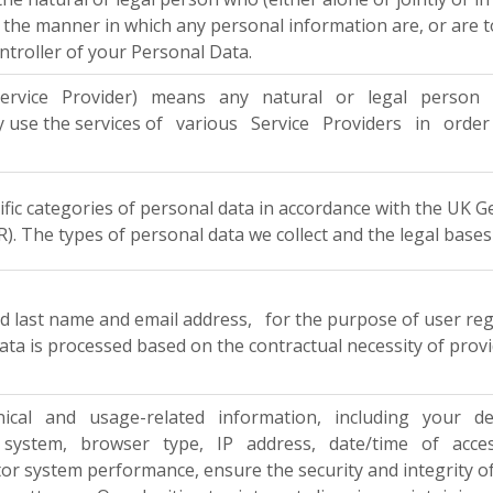
the manner in which any personal information are, or are to
ntroller of your Personal Data.
rvice Provider) means any natural or legal person wh
ay use the services of various Service Providers in or
cific categories of personal data in accordance with the UK
. The types of personal data we collect and the legal bases
and last name and email address, for the purpose of user re
data is processed based on the contractual necessity of prov
nical and usage-related information, including your de
system, browser type, IP address, date/time of access, r
tor system performance, ensure the security and integrity o