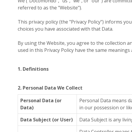
We ("Docomondo", "us", "we", or "our") are committ
referred to as the "Website").
This privacy policy (the "Privacy Policy") informs y
choices you have associated with that Data.
By using the Website, you agree to the collection an
used in this Privacy Policy have the same meanings 
1. Definitions
2. Personal Data We Collect
Personal Data (or
Personal Data means dat
Data)
in our possession or lik
Data Subject (or User)
Data Subject is any livi
Data Controller means t