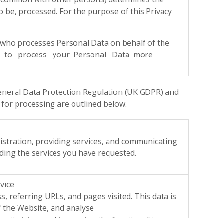
 be, processed. For the purpose of this Privacy
o processes Personal Data on behalf of the
der to process your Personal Data more
 General Data Protection Regulation (UK GDPR) and
 for processing are outlined below.
gistration, providing services, and communicating
iding the services you have requested.
vice
eferring URLs, and pages visited. This data is
f the Website, and analyse