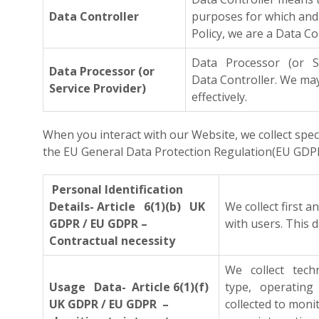
Data Controller
purposes for which and 
Policy, we are a Data Co
Data Processor (or Se
Data Processor (or
Data Controller. We m
Service Provider)
effectively.
When you interact with our Website, we collect spe
the EU General Data Protection Regulation(EU GDPR)
Personal Identification
Details- Article 6(1)(b) UK
We collect first 
GDPR / EU GDPR –
with users. This 
Contractual necessity
We collect tech
Usage Data- Article 6(1)(f)
type, operating 
UK GDPR / EU GDPR –
collected to moni