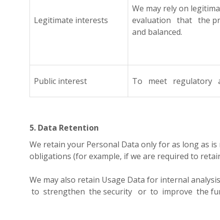
We may rely on legiti
Legitimate interests
evaluation that the pr
and balanced.
Public interest
To meet regulatory and
5. Data Retention
We retain your Personal Data only for as long as is 
obligations (for example, if we are required to reta
We may also retain Usage Data for internal analys
to strengthen the security or to improve the functi