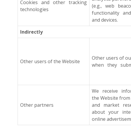
Cookies and other tracking
(e.g., web beacon
technologies
functionality an
and devices.
Indirectly
Other users of o
Other users of the Website
when they submi
We receive infor
the Website from
Other partners
and market resea
about your inter
online advertisem