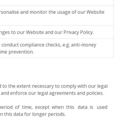
rsonalise and monitor the usage of our Website
ges to our Website and our Privacy Policy.
 conduct compliance checks, e.g. anti-money
rime prevention.
d to the extent necessary to comply with our legal
s and enforce our legal agreements and policies.
r period of time, except when this data is used
n this data for longer periods.