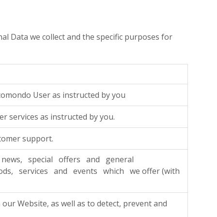
nal Data we collect and the specific purposes for
comondo User as instructed by you
r services as instructed by you.
tomer support.
news, special offers and general
ds, services and events which we offer (with
our Website, as well as to detect, prevent and
.